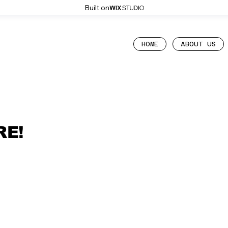
Built on
HOME
ABOUT US
RE!