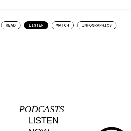
READ
LISTEN
WATCH
INFOGRAPHICS
PODCASTS
LISTEN