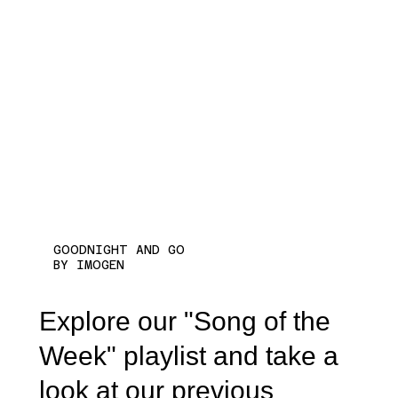
GOODNIGHT AND GO
BY IMOGEN
Explore our "Song of the
Week" playlist and take a
look at our previous