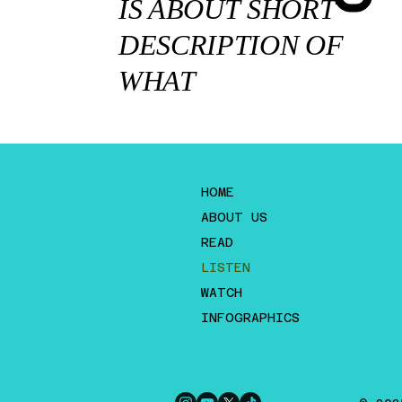
IS ABOUT SHORT
DESCRIPTION OF
WHAT
HOME
ABOUT US
READ
LISTEN
WATCH
INFOGRAPHICS