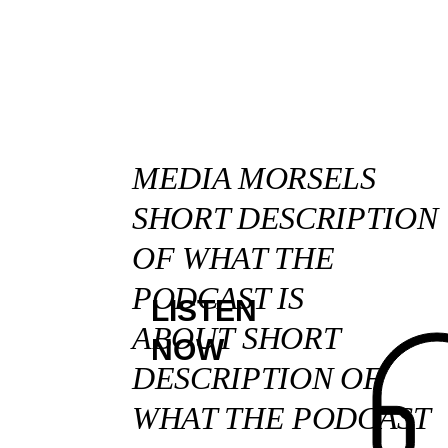
MEDIA MORSELS
SHORT DESCRIPTION
OF WHAT THE
PODCAST IS
LISTEN
ABOUT SHORT
NOW
DESCRIPTION OF
WHAT THE PODCAST