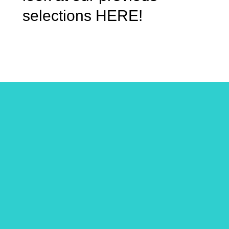
selections HERE!