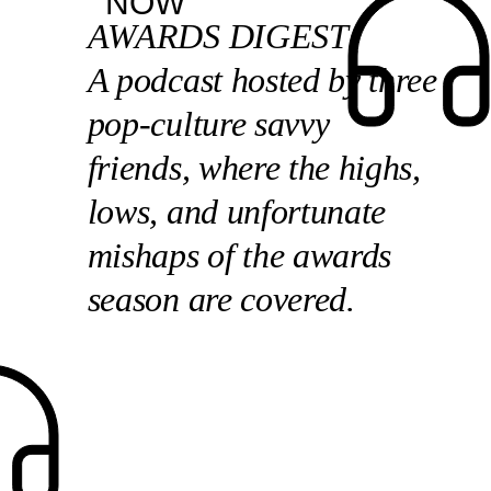
NOW
AWARDS DIGEST
A podcast hosted by three
pop-culture savvy
friends, where the highs,
lows, and unfortunate
mishaps of the awards
season are covered.