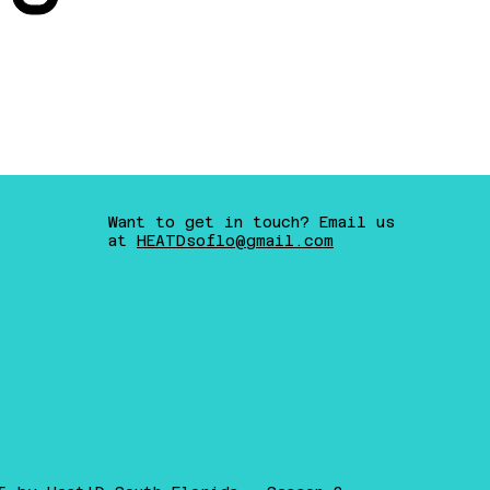
Want to get in touch? Email us
at
HEATDsoflo@gmail.com