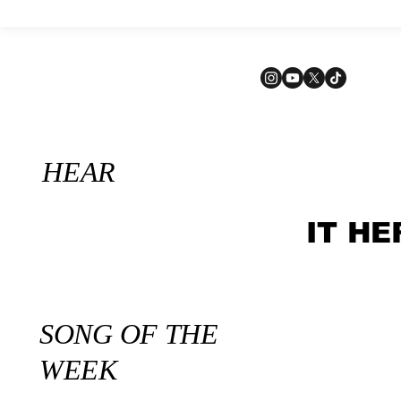
HEAR
IT HE
SONG OF THE
WEEK