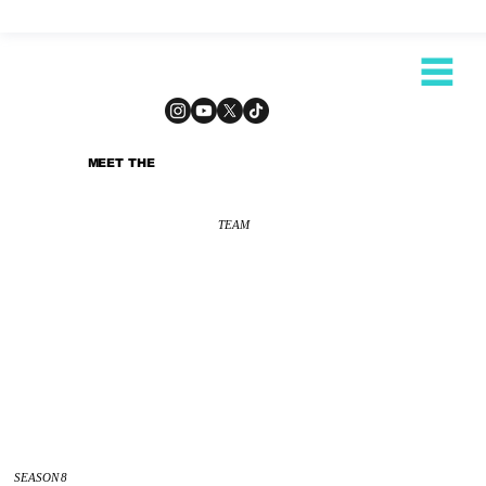
MEET THE
TEAM
SEASON 8