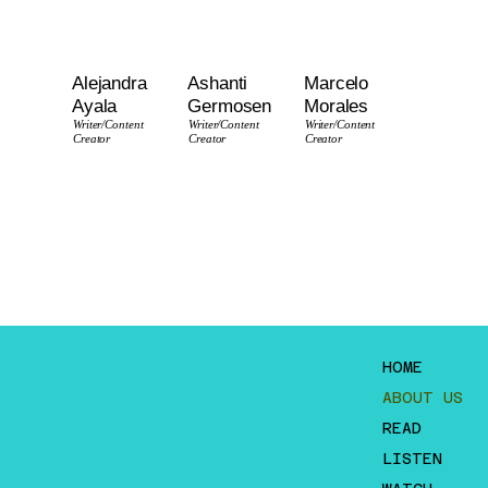
Alejandra
Ashanti
Marcelo
Ayala
Germosen
Morales
Writer
/Content
Writer
/Content
Writer
/Content
Creator
Creator
Creator
HOME
ABOUT US
READ
LISTEN