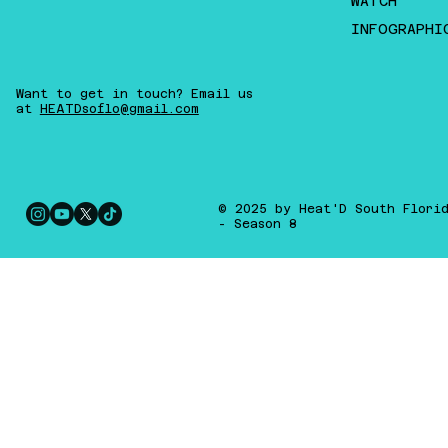
WATCH
INFOGRAPHI
Want to get in touch? Email us
at
HEATDsoflo@gmail.com
© 2025 by Heat'D South Flori
- Season 8