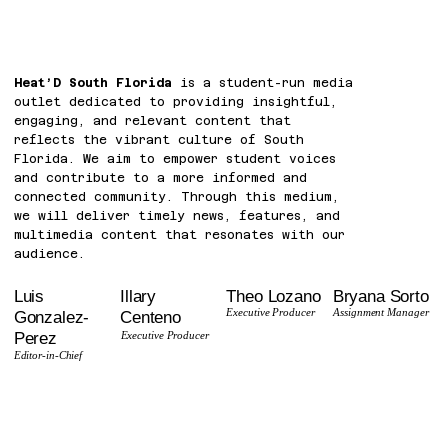
Heat’D South Florida
is a student-run media
outlet dedicated to providing insightful,
engaging, and relevant content that
reflects the vibrant culture of South
Florida. We aim to empower student voices
and contribute to a more informed and
connected community. Through this medium,
we will deliver timely news, features, and
multimedia content that resonates with our
audience.
Theo Lozano
Bryana Sorto
Luis
Illary
Executive Producer
Assignment Manager
Gonzalez-
Centeno
Perez
Executive Producer
Editor-in-Chief