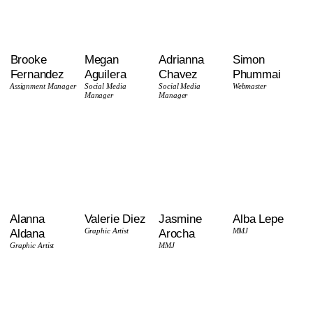
Brooke
Megan
Adrianna
Simon
Fernandez
Aguilera
Chavez
Phummai
Assignment Manager
Social Media
Social Media
Webmaster
Manager
Manager
Alanna
Valerie Diez
Jasmine
Alba Lepe
Aldana
Graphic Artist
Arocha
MMJ
Graphic Artist
MMJ