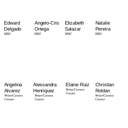
Edward
Angelo-Cris
Elizabeth
Natalie
Delgado
Ortega
Salazar
Pereira
MMJ
MMJ
MMJ
MMJ
Angelina
Alessandra
Elaine Ruiz
Christian
Alvarez
Henriquez
Writer
/Content
Roldan
Creator
Writer/Content
Writer
/Content
Writer
/Content
Creator
Creator
Creator