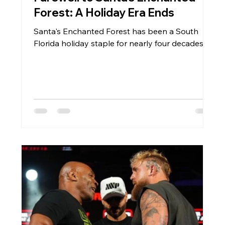
Forest: A Holiday Era Ends
Santa's Enchanted Forest has been a South
Florida holiday staple for nearly four decades.