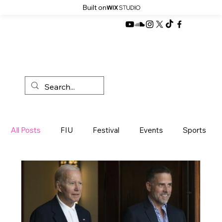
Built on
All Posts
FIU
Festival
Events
Sports
News
Miami
Development
Products
Sustainibility
Politics
Music