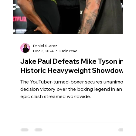
Daniel Suarez
Dec 3, 2024
2 min read
Jake Paul Defeats Mike Tyson in
Historic Heavyweight Showdown
The YouTuber-turned-boxer secures unanimous
decision victory over the boxing legend in an
epic clash streamed worldwide.