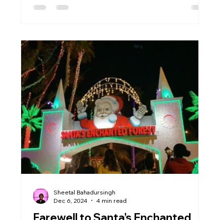
Sheetal Bahadursingh
Dec 6, 2024
4 min read
Farewell to Santa’s Enchanted