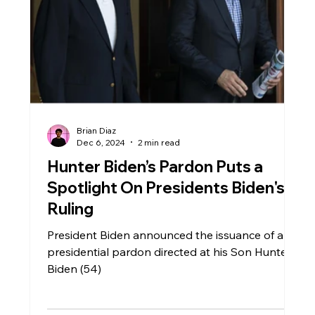
Local Government
Health
Education
Broward
Travel
Brian Diaz
Dec 6, 2024
2 min read
Hunter Biden’s Pardon Puts a
Spotlight On Presidents Biden's
Ruling
President Biden announced the issuance of a
presidential pardon directed at his Son Hunter
Biden (54)