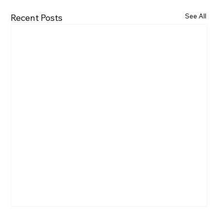
See All
Recent Posts