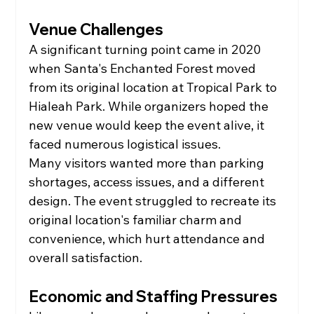
Venue Challenges
A significant turning point came in 2020 
when Santa's Enchanted Forest moved 
from its original location at Tropical Park to 
Hialeah Park. While organizers hoped the 
new venue would keep the event alive, it 
faced numerous logistical issues.
Many visitors wanted more than parking 
shortages, access issues, and a different 
design. The event struggled to recreate its 
original location's familiar charm and 
convenience, which hurt attendance and 
overall satisfaction.
Economic and Staffing Pressures