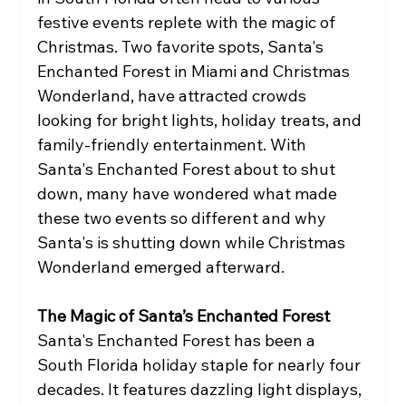
festive events replete with the magic of 
Christmas. Two favorite spots, Santa's 
Enchanted Forest in Miami and Christmas 
Wonderland, have attracted crowds 
looking for bright lights, holiday treats, and 
family-friendly entertainment. With 
Santa's Enchanted Forest about to shut 
down, many have wondered what made 
these two events so different and why 
Santa's is shutting down while Christmas 
Wonderland emerged afterward.
The Magic of Santa’s Enchanted Forest
Santa's Enchanted Forest has been a 
South Florida holiday staple for nearly four 
decades. It features dazzling light displays, 