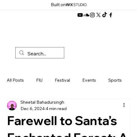
Built on
All Posts
FIU
Festival
Events
Sports
Sheetal Bahadursingh
News
Miami
Development
Products
Dec 6, 2024
4 min read
Farewell to Santa’s
Sustainibility
Politics
Music