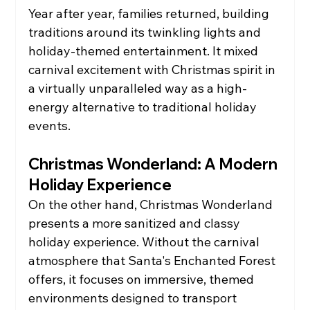
Year after year, families returned, building 
traditions around its twinkling lights and 
holiday-themed entertainment. It mixed 
carnival excitement with Christmas spirit in 
a virtually unparalleled way as a high-
energy alternative to traditional holiday 
events.
Christmas Wonderland: A Modern 
Holiday Experience
On the other hand, Christmas Wonderland 
presents a more sanitized and classy 
holiday experience. Without the carnival 
atmosphere that Santa's Enchanted Forest 
offers, it focuses on immersive, themed 
environments designed to transport 