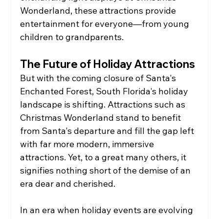
Wonderland, these attractions provide 
entertainment for everyone—from young 
children to grandparents.
The Future of Holiday Attractions
But with the coming closure of Santa's 
Enchanted Forest, South Florida's holiday 
landscape is shifting. Attractions such as 
Christmas Wonderland stand to benefit 
from Santa's departure and fill the gap left 
with far more modern, immersive 
attractions. Yet, to a great many others, it 
signifies nothing short of the demise of an 
era dear and cherished.
In an era when holiday events are evolving 