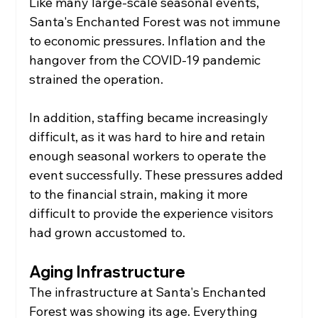
Like many large-scale seasonal events, 
Santa's Enchanted Forest was not immune 
to economic pressures. Inflation and the 
hangover from the COVID-19 pandemic 
strained the operation.
In addition, staffing became increasingly 
difficult, as it was hard to hire and retain 
enough seasonal workers to operate the 
event successfully. These pressures added 
to the financial strain, making it more 
difficult to provide the experience visitors 
had grown accustomed to.
Aging Infrastructure
The infrastructure at Santa's Enchanted 
Forest was showing its age. Everything 