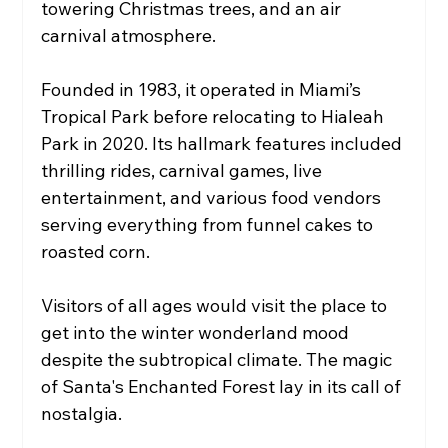
towering Christmas trees, and an air 
carnival atmosphere.
Founded in 1983, it operated in Miami’s 
Tropical Park before relocating to Hialeah 
Park in 2020. Its hallmark features included 
thrilling rides, carnival games, live 
entertainment, and various food vendors 
serving everything from funnel cakes to 
roasted corn.
Visitors of all ages would visit the place to 
get into the winter wonderland mood 
despite the subtropical climate. The magic 
of Santa's Enchanted Forest lay in its call of 
nostalgia.