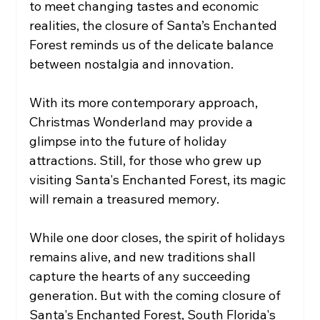
to meet changing tastes and economic 
realities, the closure of Santa’s Enchanted 
Forest reminds us of the delicate balance 
between nostalgia and innovation.
With its more contemporary approach, 
Christmas Wonderland may provide a 
glimpse into the future of holiday 
attractions. Still, for those who grew up 
visiting Santa's Enchanted Forest, its magic 
will remain a treasured memory.
While one door closes, the spirit of holidays 
remains alive, and new traditions shall 
capture the hearts of any succeeding 
generation. But with the coming closure of 
Santa's Enchanted Forest, South Florida's 