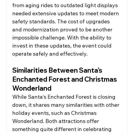
from aging rides to outdated light displays 
needed extensive updates to meet modern 
safety standards. The cost of upgrades 
and modernization proved to be another 
impossible challenge. With the ability to 
invest in these updates, the event could 
operate safely and effectively.
Similarities Between Santa’s 
Enchanted Forest and Christmas 
Wonderland
While Santa's Enchanted Forest is closing 
down, it shares many similarities with other 
holiday events, such as Christmas 
Wonderland. Both attractions offer 
something quite different in celebrating 