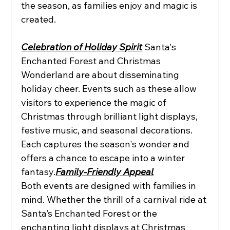
the season, as families enjoy and magic is 
created.
Celebration of Holiday Spirit
 Santa's 
Enchanted Forest and Christmas 
Wonderland are about disseminating 
holiday cheer. Events such as these allow 
visitors to experience the magic of 
Christmas through brilliant light displays, 
festive music, and seasonal decorations. 
Each captures the season's wonder and 
offers a chance to escape into a winter 
fantasy.
Family-Friendly Appeal
Both events are designed with families in 
mind. Whether the thrill of a carnival ride at 
Santa’s Enchanted Forest or the 
enchanting light displays at Christmas 