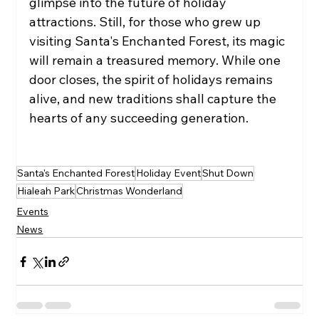
glimpse into the future of holiday 
attractions. Still, for those who grew up 
visiting Santa's Enchanted Forest, its magic 
will remain a treasured memory. While one 
door closes, the spirit of holidays remains 
alive, and new traditions shall capture the 
hearts of any succeeding generation.
Santa's Enchanted Forest
Holiday Event
Shut Down
Hialeah Park
Christmas Wonderland
Events
News