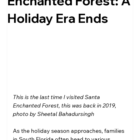
Enchanted Forest: A
Holiday Era Ends
Local Government
Health
Education
Broward
Travel
This is the last time I visited Santa 
Enchanted Forest, this was back in 2019, 
photo by Sheetal Bahadursingh
As the holiday season approaches, families 
in South Florida often head to various 