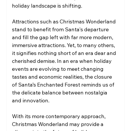
holiday landscape is shifting. 
Attractions such as Christmas Wonderland 
stand to benefit from Santa's departure 
and fill the gap left with far more modern, 
immersive attractions. Yet, to many others, 
it signifies nothing short of an era dear and 
cherished demise. In an era when holiday 
events are evolving to meet changing 
tastes and economic realities, the closure 
of Santa’s Enchanted Forest reminds us of 
the delicate balance between nostalgia 
and innovation.
With its more contemporary approach, 
Christmas Wonderland may provide a 