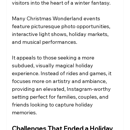
visitors into the heart of a winter fantasy.
Many Christmas Wonderland events 
feature picturesque photo opportunities, 
interactive light shows, holiday markets, 
and musical performances.
It appeals to those seeking a more 
subdued, visually magical holiday 
experience. Instead of rides and games, it 
focuses more on artistry and ambiance, 
providing an elevated, Instagram-worthy 
setting perfect for families, couples, and 
friends looking to capture holiday 
memories.
Challenges That Ended a Holiday 