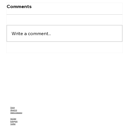
Comments
Write a comment...
Hunter Biden’s Pardon Puts a Spotlight
On Presidents Biden's Ruling
Home
About Us
Heat'D Seasons
YouTube
Instagram
Twitter