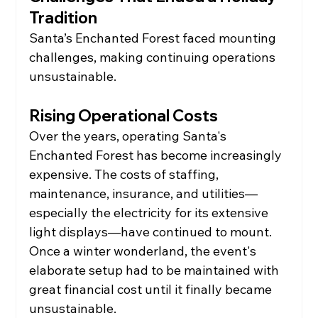
Tradition
Santa’s Enchanted Forest faced mounting 
challenges, making continuing operations 
unsustainable.
Rising Operational Costs
Over the years, operating Santa's 
Enchanted Forest has become increasingly 
expensive. The costs of staffing, 
maintenance, insurance, and utilities—
especially the electricity for its extensive 
light displays—have continued to mount.
Once a winter wonderland, the event's 
elaborate setup had to be maintained with 
great financial cost until it finally became 
unsustainable.