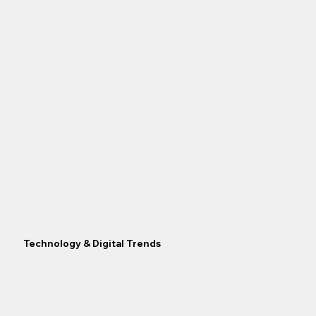
Technology & Digital Trends