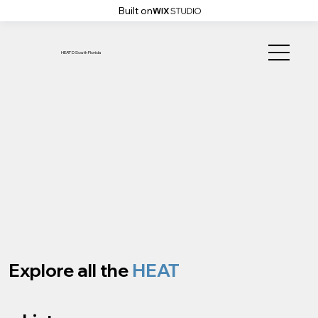
Built on
HEAT'D South Florida
Explore all the
HEAT