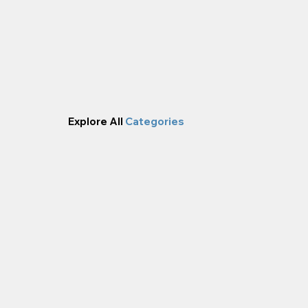
Explore All
Categories