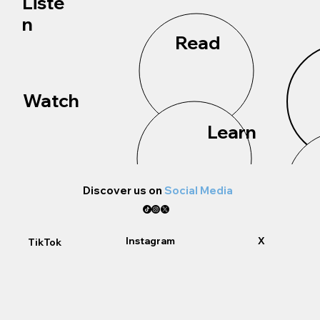
Liste
n
Read
Watch
Learn
Discover us on
Social Media
Instagram
X
TikTok