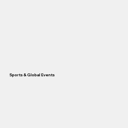
Sports & Global Events