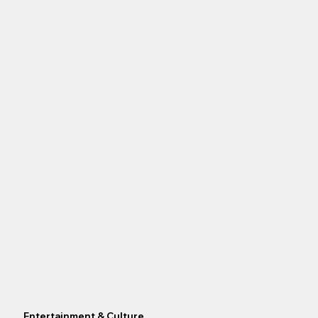
Entertainment & Culture