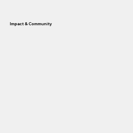
Impact & Community