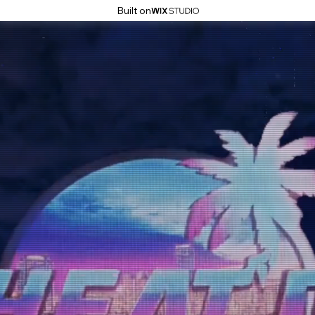
Built on