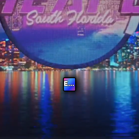
Enter